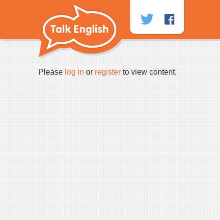
Skip
to
content
Please
log in
or
register
to view content.