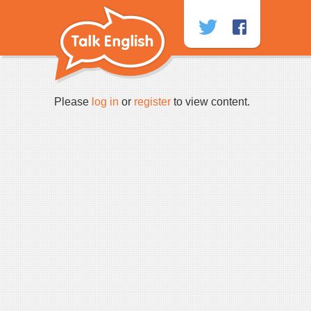
Skip
to
content
Please
log in
or
register
to view content.