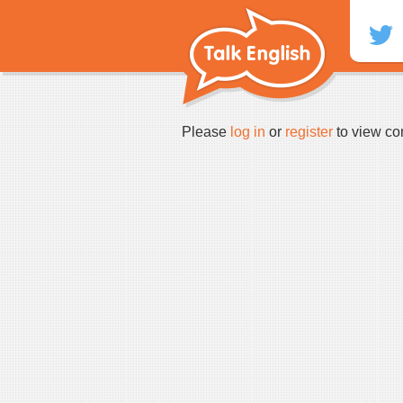
Skip
to
content
Please
log in
or
register
to view co