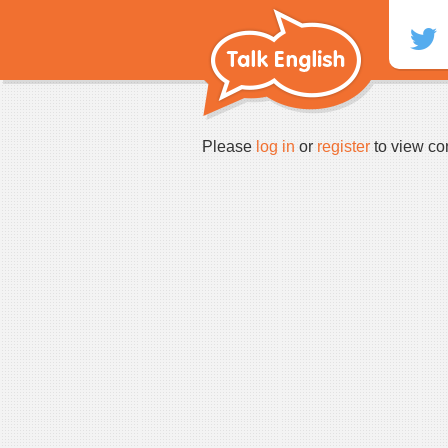
Skip
to
content
Please
log in
or
register
to view co