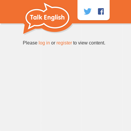
Skip
to
content
Please
log in
or
register
to view content.