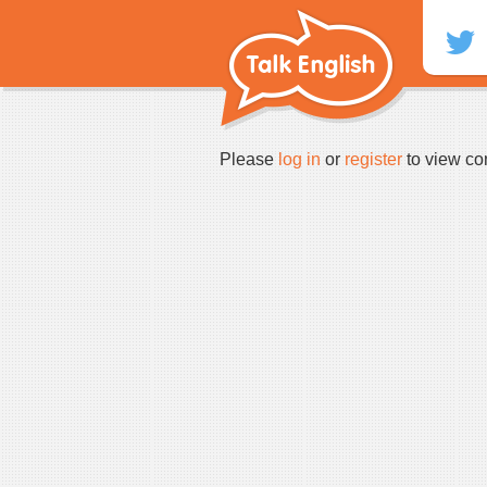
Skip
to
content
Please
log in
or
register
to view co