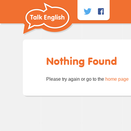
Skip
to
content
Nothing Found
Please try again or go to the
home page