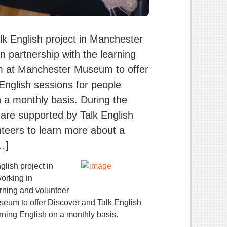
lk English project in Manchester
n partnership with the learning
m at Manchester Museum to offer
English sessions for people
n a monthly basis. During the
 are supported by Talk English
eers to learn more about a
[…]
glish project in
orking in
arning and volunteer
eum to offer Discover and Talk English
rning English on a monthly basis.