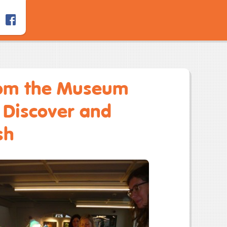
rom the Museum
h Discover and
sh