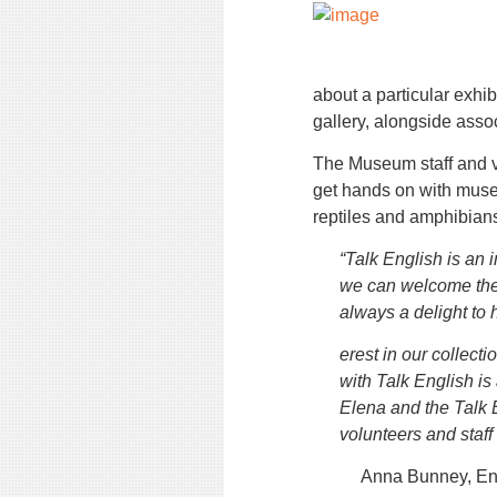
about a particular exhibi
gallery, alongside ass
The Museum staff and v
get hands on with muse
reptiles and amphibian
“Talk English is an i
we can welcome the 
always a delight to 
erest in our collect
with Talk English is
Elena and the Talk 
volunteers and staff
Anna Bunney, E