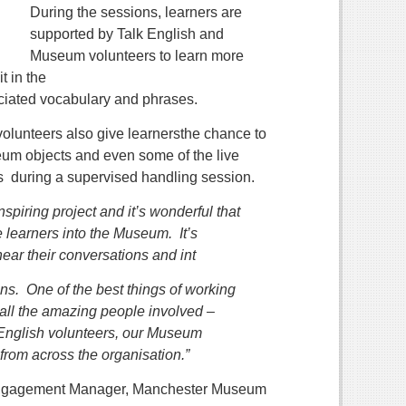
During the sessions, learners are
supported by Talk English and
Museum volunteers to learn more
t in the
ociated vocabulary and phrases.
olunteers also give learnersthe chance to
um objects and even some of the live
s during a supervised handling session.
nspiring project and it’s wonderful that
learners into the Museum. It’s
hear their conversations and int
ions. One of the best things of working
 all the amazing people involved –
English volunteers, our Museum
 from across the organisation.”
ngagement Manager, Manchester Museum