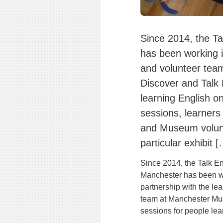
Since 2014, the Ta
has been working i
and volunteer tea
Discover and Talk 
learning English o
sessions, learners
and Museum volunt
particular exhibit 
Since 2014, the Talk En
Manchester has been w
partnership with the le
team at Manchester Mus
sessions for people lea