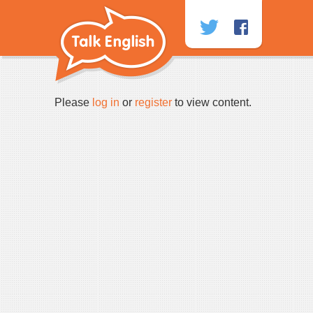
Skip
to
content
Please
log in
or
register
to view content.