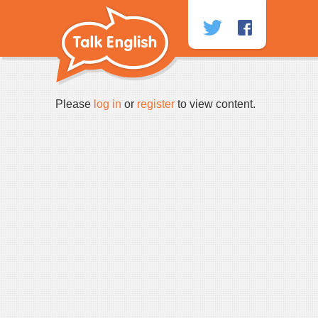
Skip
to
content
Please
log in
or
register
to view content.