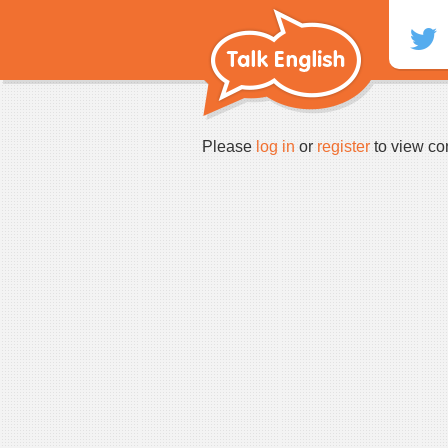
Skip
to
content
Please
log in
or
register
to view co