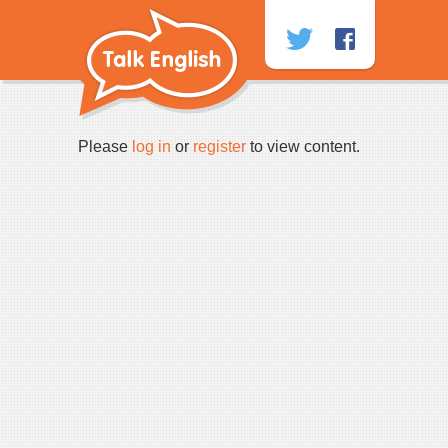
Skip
to
content
Please
log in
or
register
to view content.