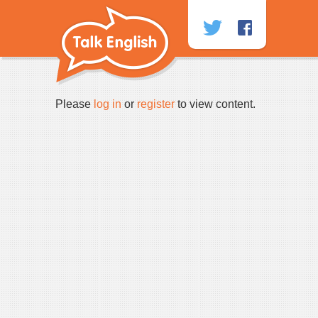
Skip
to
content
Please
log in
or
register
to view content.