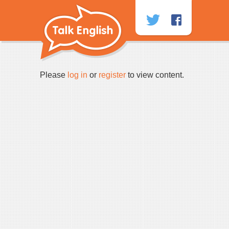
Skip
to
content
Please
log in
or
register
to view content.