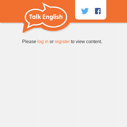
Skip
to
content
Please
log in
or
register
to view content.