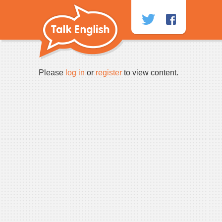
Skip
to
content
Please
log in
or
register
to view content.