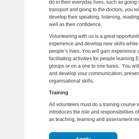
do in their everyday lives, such as going
transport and going to the doctors, you wil
develop their speaking, listening, reading 
well as their confidence.
Volunteering with us is a great opportunit
experience and develop new skills while 
people’s lives. You will gain experience 
facilitating activities for people learning 
groups or on a one to one basis. You will
and develop your communication, presen
organisational skills.
Training
All volunteers must do a training course 
introduces the role and responsibilities of
as teaching, learning and assessment m