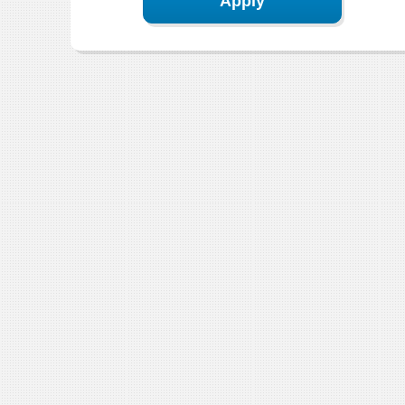
Apply