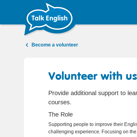
Skip
to
content
Become a volunteer
Volunteer with u
Provide additional support to lea
courses.
The Role
Supporting people to improve their Englis
challenging experience. Focusing on the