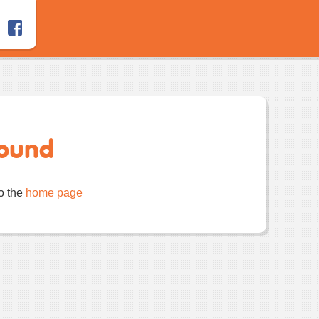
Found
to the
home page