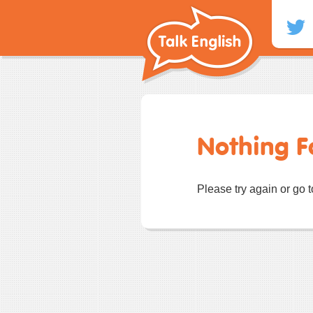
Skip
to
content
Nothing 
Please try again or go 