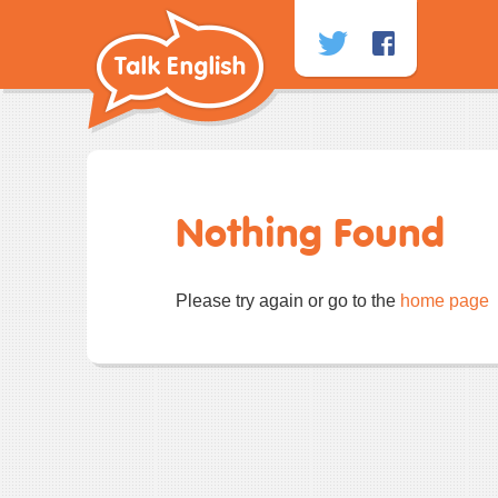
Skip
to
content
Nothing Found
Please try again or go to the
home page